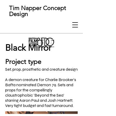
Tim Napper Concept
Design
Black Mirror
Project type
Set, prop, prosthetic and creature design
A demon creature for Charlie Brooker's
Bafta nominated Demon 79. Sets and
props for the compellingly
claustrophobic 'Beyond the Sea'
starring Aaron Paul and Josh Hartnett.
Very tight budget and fast turnaround.