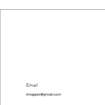
Email
trnapper@gmail.com