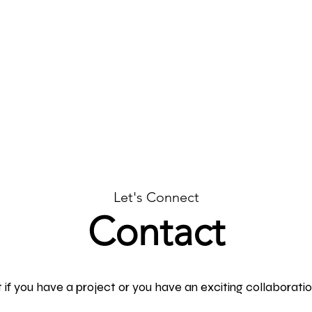
ncept Design
Let's Connect
Contact
if you have a project or you have an exciting collaboration