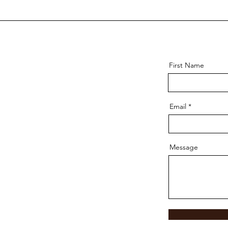
First Name
Email
Message