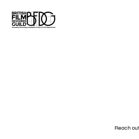
Tim Napper Co
Reach out 