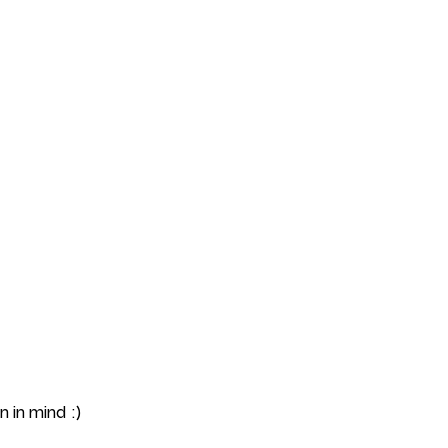
Portfolio
Contact
 in mind :)