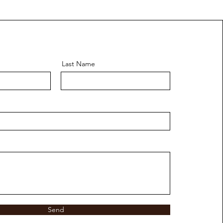
Last Name
Send